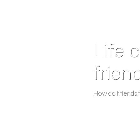
Life 
frien
How do friendsh