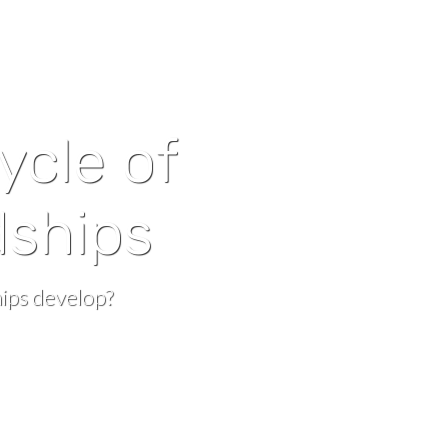
cycle of
dships
ips develop?