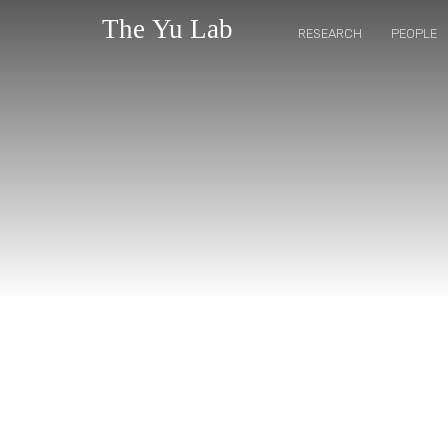
RESEARCH
PEOPLE