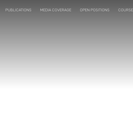
PUBLICATIONS
MEDIA COVERAGE
OPEN POSITIONS
COURS